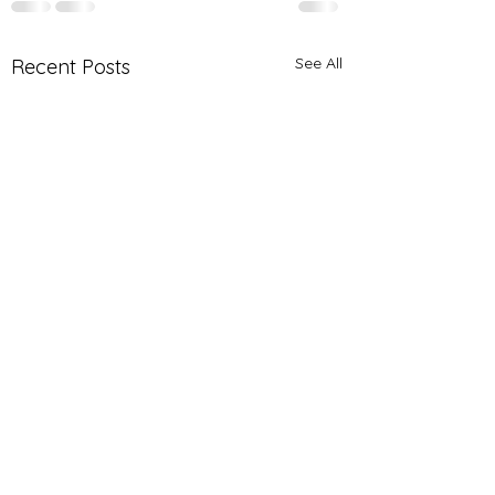
See All
Recent Posts