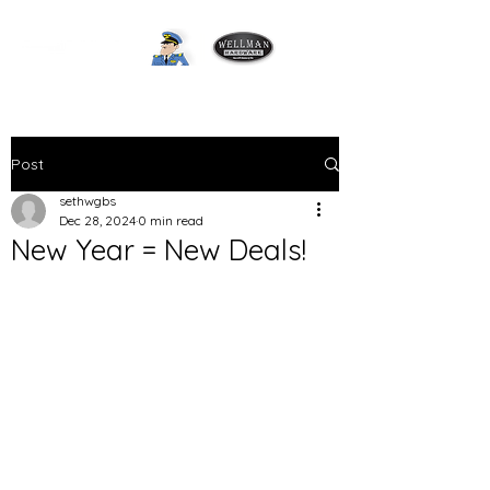
Post
sethwgbs
Dec 28, 2024
0 min read
New Year = New Deals!