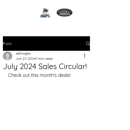
Post
sethwgbs
Jun 27, 2024
1 min read
July 2024 Sales Circular!
Check out this month's deals! 