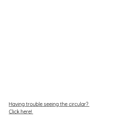
Having trouble seeing the circular? 
Click here! 