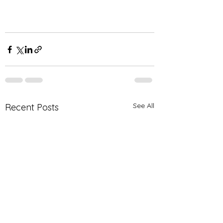
See All
Recent Posts