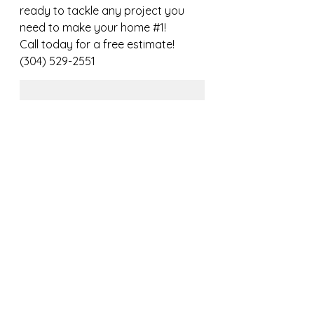
ready to tackle any project you 
need to make your home 
#1
!
Call today for a free estimate! 
(304) 529-2551