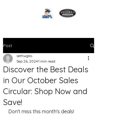
Post
sethwgbs
Sep 26, 2024
1 min read
Discover the Best Deals
in Our October Sales
Circular: Shop Now and
Save!
Don't miss this month's deals! 