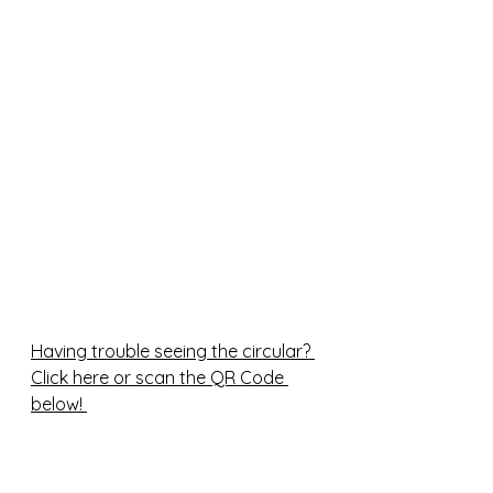
Having trouble seeing the circular? 
Click here or scan the QR Code 
below! 